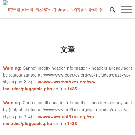
文章
Warning
: Cannot modify header information - headers already sent
by (output started at /www/wwwroot/txcs.org/wp-includes/class-wp-
styles.php:214) in
/www/wwwroot/txcs.org/wp-
includes/pluggable.php
on line
1435
Warning
: Cannot modify header information - headers already sent
by (output started at /www/wwwroot/txcs.org/wp-includes/class-wp-
styles.php:214) in
/www/wwwroot/txcs.org/wp-
includes/pluggable.php
on line
1438