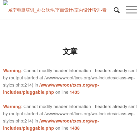
文章
Warning
: Cannot modify header information - headers already sent
by (output started at /www/wwwroot/txcs.org/wp-includes/class-wp-
styles.php:214) in
/www/wwwroot/txcs.org/wp-
includes/pluggable.php
on line
1435
Warning
: Cannot modify header information - headers already sent
by (output started at /www/wwwroot/txcs.org/wp-includes/class-wp-
styles.php:214) in
/www/wwwroot/txcs.org/wp-
includes/pluggable.php
on line
1438