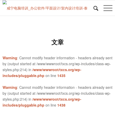
文章
Warning
: Cannot modify header information - headers already sent
by (output started at /www/wwwroot/txcs.org/wp-includes/class-wp-
styles.php:214) in
/www/wwwroot/txcs.org/wp-
includes/pluggable.php
on line
1435
Warning
: Cannot modify header information - headers already sent
by (output started at /www/wwwroot/txcs.org/wp-includes/class-wp-
styles.php:214) in
/www/wwwroot/txcs.org/wp-
includes/pluggable.php
on line
1438